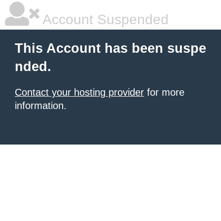
Account Suspended
This Account has been suspe
nded.
Contact your hosting provider
for more
information.